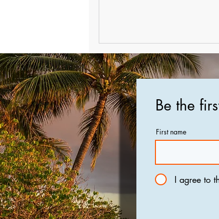
Be the fir
First name
I agree to t