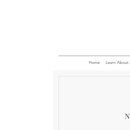
Home
Learn About
N