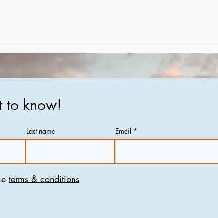
st to know!
Last name
Email
he
terms & conditions