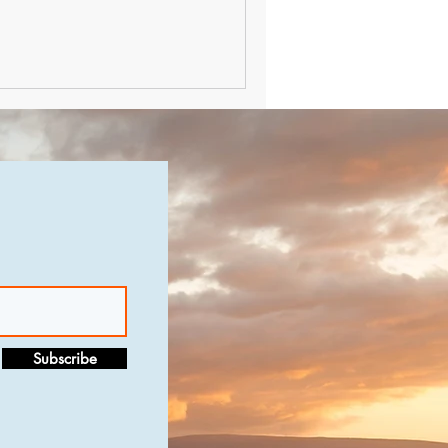
Subscribe