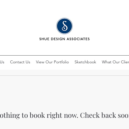
 Us
Contact Us
View Our Portfolio
Sketchbook
What Our Clien
othing to book right now. Check back soo