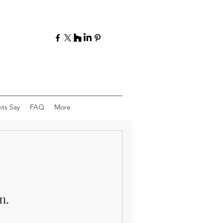
ts Say
FAQ
More
n.