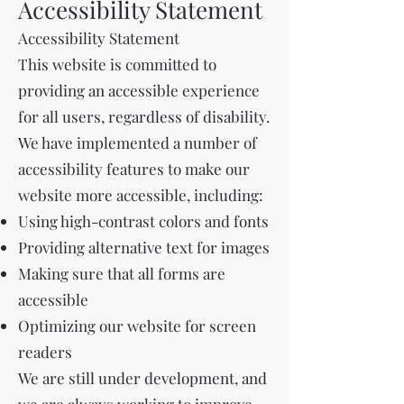
Accessibility Statement
Accessibility Statement
This website is committed to
providing an accessible experience
for all users, regardless of disability.
We have implemented a number of
accessibility features to make our
website more accessible, including:
Using high-contrast colors and fonts
Providing alternative text for images
Making sure that all forms are
accessible
Optimizing our website for screen
readers
We are still under development, and