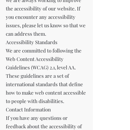
we are always working to improve
the accessibility of our website. If
you encounter any accessibility
issues, please let us know so that we
can address them.
Accessibility Standards
We are committed to following the
Web Content Accessibility
Guidelines (WCAG) 2.1, level AA.
These guidelines are a set of
international standards that define
how to make web content accessible
to people with disabilities.
Contact Information
If you have any questions or
feedback about the accessibility of