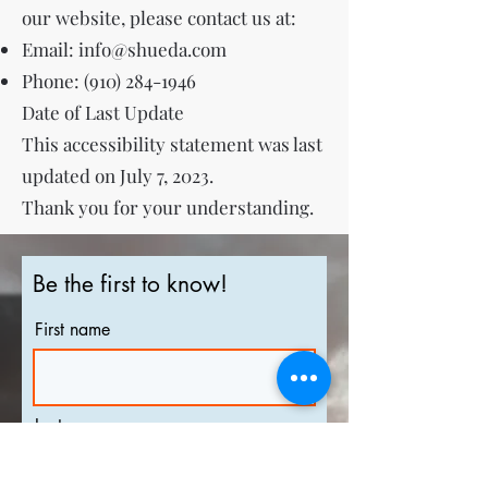
our website, please contact us at:
Email:
info@shueda.com
Phone:
(910) 284-1946
Date of Last Update
This accessibility statement was last
updated on July 7, 2023.
Thank you for your understanding.
Be the first to know!
First name
Last name