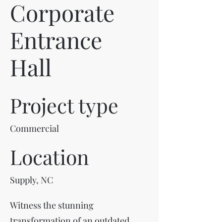
Corporate
Entrance
Hall
Project type
Commercial
Location
Supply, NC
Witness the stunning
transformation of an outdated