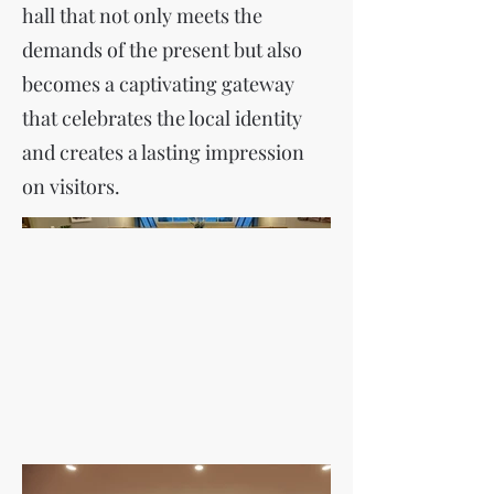
hall that not only meets the
demands of the present but also
becomes a captivating gateway
that celebrates the local identity
and creates a lasting impression
on visitors.