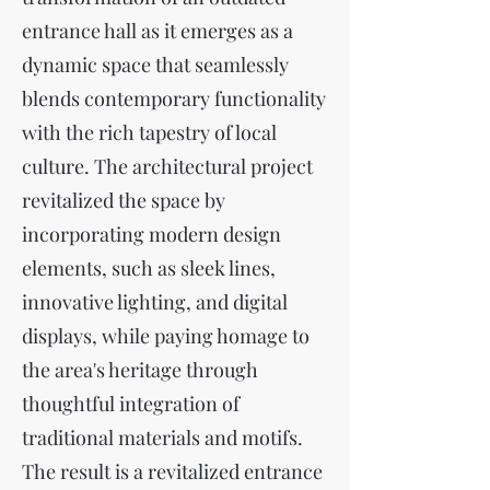
entrance hall as it emerges as a
dynamic space that seamlessly
blends contemporary functionality
with the rich tapestry of local
culture. The architectural project
revitalized the space by
incorporating modern design
elements, such as sleek lines,
innovative lighting, and digital
displays, while paying homage to
the area's heritage through
thoughtful integration of
traditional materials and motifs.
The result is a revitalized entrance