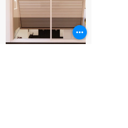
Be the first to know!
First name
Last name