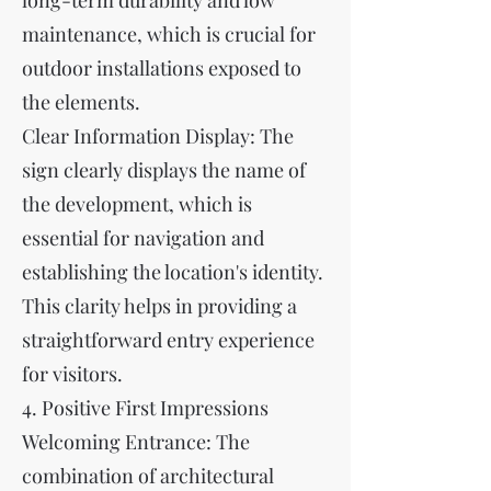
long-term durability and low
maintenance, which is crucial for
outdoor installations exposed to
the elements.
Clear Information Display: The
sign clearly displays the name of
the development, which is
essential for navigation and
establishing the location's identity.
This clarity helps in providing a
straightforward entry experience
for visitors.
4. Positive First Impressions
Welcoming Entrance: The
combination of architectural