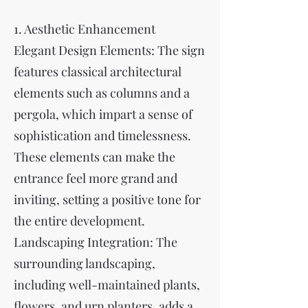
1. Aesthetic Enhancement
Elegant Design Elements: The sign
features classical architectural
elements such as columns and a
pergola, which impart a sense of
sophistication and timelessness.
These elements can make the
entrance feel more grand and
inviting, setting a positive tone for
the entire development.
Landscaping Integration: The
surrounding landscaping,
including well-maintained plants,
flowers, and urn planters, adds a