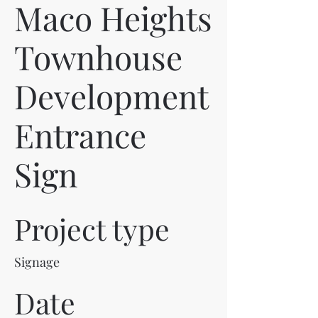
Maco Heights
Townhouse
Development
Entrance
Sign
Project type
Signage
Date