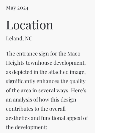
May 2024
Location
Leland, NC
The entrance sign for the Maco
Heights townhouse development,
as depicted in the attached image,
significantly enhances the quality
of the area in several ways. Here’s
an analysis of how this design
contributes to the overall
aesthetics and functional appeal of
the development: