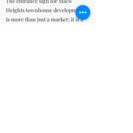
The entrance sign for Maco
Heights townhouse development
is more than just a marker; it is a
vital element that enhances the
aesthetic, functional, and
community aspects of the area. By
combining classical design
elements, thoughtful landscaping,
and practical features, the sign
sets a high standard for the
development, contributing to its
overall quality and appeal.