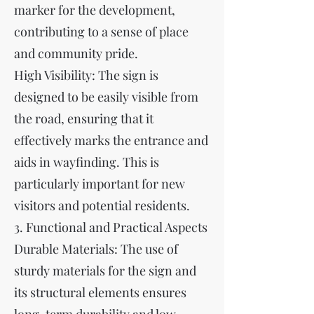
marker for the development,
contributing to a sense of place
and community pride.
High Visibility: The sign is
designed to be easily visible from
the road, ensuring that it
effectively marks the entrance and
aids in wayfinding. This is
particularly important for new
visitors and potential residents.
3. Functional and Practical Aspects
Durable Materials: The use of
sturdy materials for the sign and
its structural elements ensures