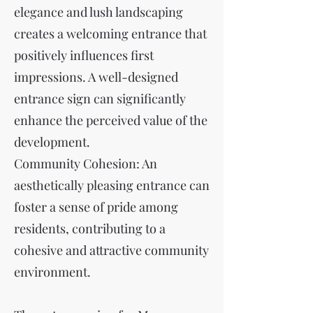
elegance and lush landscaping
creates a welcoming entrance that
positively influences first
impressions. A well-designed
entrance sign can significantly
enhance the perceived value of the
development.
Community Cohesion: An
aesthetically pleasing entrance can
foster a sense of pride among
residents, contributing to a
cohesive and attractive community
environment.