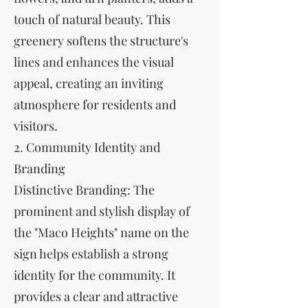
touch of natural beauty. This
greenery softens the structure's
lines and enhances the visual
appeal, creating an inviting
atmosphere for residents and
visitors.
2. Community Identity and
Branding
Distinctive Branding: The
prominent and stylish display of
the "Maco Heights" name on the
sign helps establish a strong
identity for the community. It
provides a clear and attractive