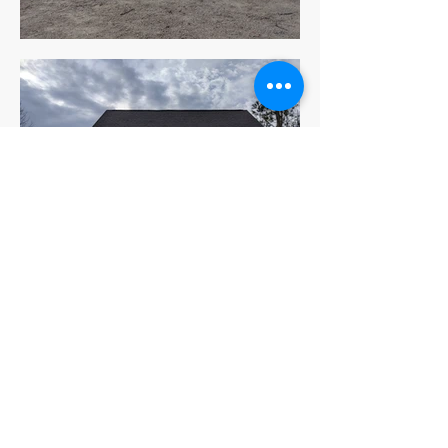
Be the first to know!