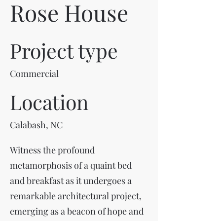
Rose House
Project type
Commercial
Location
Calabash, NC
Witness the profound
metamorphosis of a quaint bed
and breakfast as it undergoes a
remarkable architectural project,
emerging as a beacon of hope and