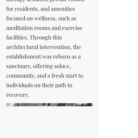
for residents, and amenities
focused on wellness, such as
meditation rooms and exercise
facilities. Through this
architectural intervention, the
establishment was reborn as a
sanctuary, offering solace,
community, and a fresh start to
individuals on their path to
recovery.