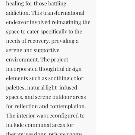
healing for those battling
addiction. This transformational
endeavor involved reimagining the
space to cater specifically to the
needs of recovery, providing a
serene and supportive
environment. The project
incorporated thoughtful design
elements such as soothing color
palettes, natural light-infused
spaces, and serene outdoor areas
for reflection and contemplation.
The interior was reconfigured to
include communal areas for
therapy sessions, private rooms