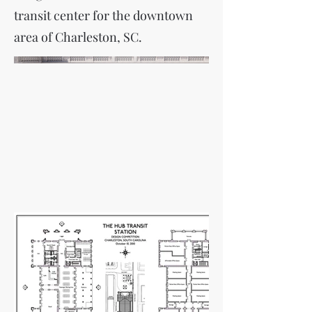
transit center for the downtown
area of Charleston, SC.