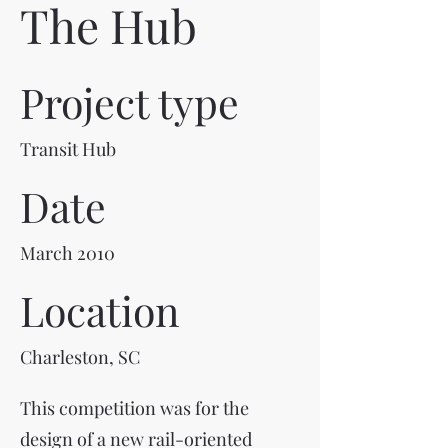
The Hub
Project type
Transit Hub
Date
March 2010
Location
Charleston, SC
This competition was for the
design of a new rail-oriented