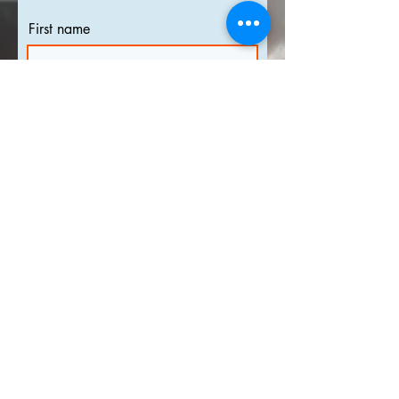
First name
Last name
Email
I agree to the
terms &
conditions
Subscribe
info@shueda.com