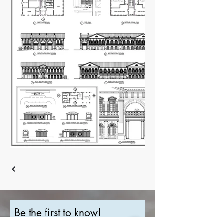
Be the first to know!