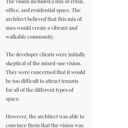
The vision included a mix of retail,
office, and residential space. The
architect believed that this mix of
uses would create a vibrant and
walkable community.
The developer clients were initially
skeptical of the mixed-use vision.
They were concerned that it would
be too difficult to attract tenants
for all of the different types of
space.
However, the architect was able to
convince them that the vision was