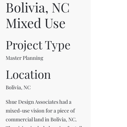
Bolivia, NC
Mixed Use
Project Type
Master Planning
Location
Bolivia, NC
Shue Design Associates had a
mixed-use vision for a piece of
commercial land in Bolivia, NC.