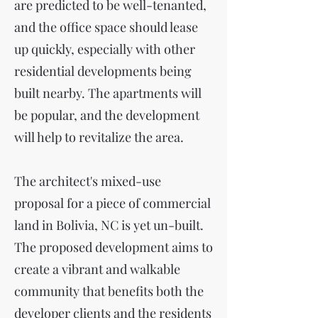
are predicted to be well-tenanted,
and the office space should lease
up quickly, especially with other
residential developments being
built nearby. The apartments will
be popular, and the development
will help to revitalize the area.
The architect's mixed-use
proposal for a piece of commercial
land in Bolivia, NC is yet un-built.
The proposed development aims to
create a vibrant and walkable
community that benefits both the
developer clients and the residents