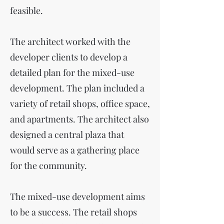
feasible.
The architect worked with the
developer clients to develop a
detailed plan for the mixed-use
development. The plan included a
variety of retail shops, office space,
and apartments. The architect also
designed a central plaza that
would serve as a gathering place
for the community.
The mixed-use development aims
to be a success. The retail shops