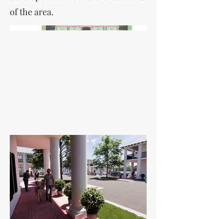
of the area.