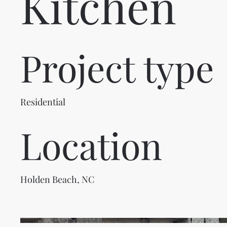
Kitchen
Project type
Residential
Location
Holden Beach, NC