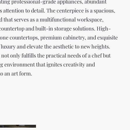
rating professional-grade appliances, abundant
 attention to detail. The centerpiece is a spacious,
 that serves as a multifunctional workspace,
countertop and built-in storage solutions. High-
stone countertops, premium cabinetry, and exquisite
f luxury and elevate the aesthetic to new heights.
ot only fulfills the practical needs of a chef but
ng environment that ignites creativity and
o an art form.