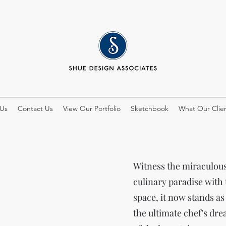
 Us
Contact Us
View Our Portfolio
Sketchbook
What Our Clien
Witness the miraculous 
culinary paradise with
space, it now stands as
the ultimate chef's dr