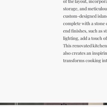
of the layout, incorpo
storage, and meticulous
custom-designed island
complete with a stone 
end finishes, such as 
lighting, add a touch o
This renovated kitchen n
also creates an inspiri
transforms cooking int