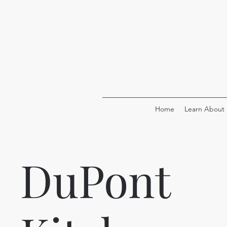
Home
Learn About
DuPont