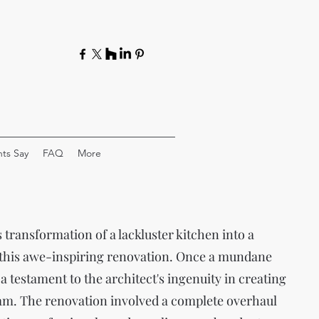
ts Say
FAQ
More
transformation of a lackluster kitchen into a
 this awe-inspiring renovation. Once a mundane
 a testament to the architect's ingenuity in creating
eam. The renovation involved a complete overhaul