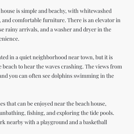
 house is simple and beachy, with whitewashed
 and comfortable furniture. There is an elevator in
se rainy arrivals, and a washer and dryer in the
enience.
ted in a quiet neighborhood near town, but it is
he beach to hear the waves crashing. The views from
and you can often see dolphins swimming in the
ies that can be enjoyed near the beach house,
nbathing, fishing, and exploring the tide pools.
ark nearby with a playground and a basketball