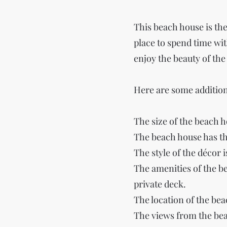
This beach house is the 
place to spend time with
enjoy the beauty of the
Here are some addition
The size of the beach h
The beach house has t
The style of the décor 
The amenities of the b
private deck.
The location of the be
The views from the bea