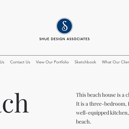
 Us
Contact Us
View Our Portfolio
Sketchbook
What Our Clien
ach
This beach house is a c
It is a three-bedroom,
well-equipped kitchen,
beach.