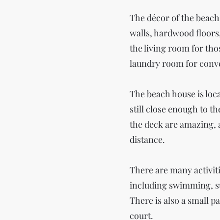
The décor of the beach
walls, hardwood floors,
the living room for tho
laundry room for conv
The beach house is loca
still close enough to t
the deck are amazing, 
distance.
There are many activit
including swimming, su
There is also a small p
court.