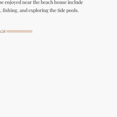
 be enjoyed near the beach house include
fishing, and exploring the tide pools.