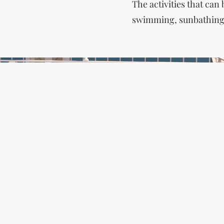
The activities that can
swimming, sunbathing, 