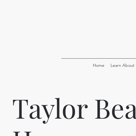
Home
Learn About
Taylor Be