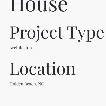
House
Project Type
Architecture
Location
Holden Beach, NC