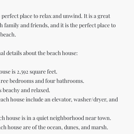
perfect place to relax and unwind. It is a great
 family and friends, and it is the perfect place to
 beach.
al details about the beach house:
ouse is 2,592 square feet.
hree bedrooms and four bathrooms.
is beachy and relaxed.
each house include an elevator, washer/dryer, and
ach house is in a quiet neighborhood near town.
ch house are of the ocean, dunes, and marsh.