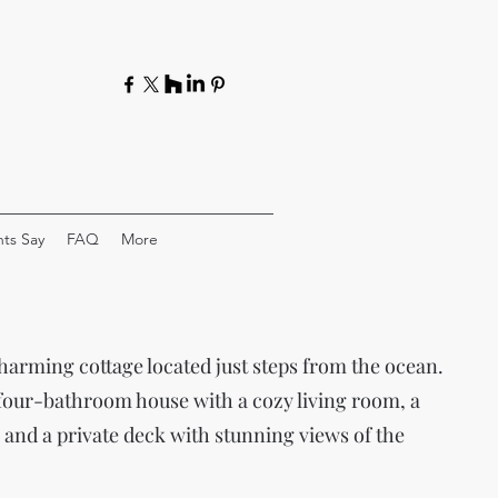
ts Say
FAQ
More
harming cottage located just steps from the ocean.
 four-bathroom house with a cozy living room, a
 and a private deck with stunning views of the