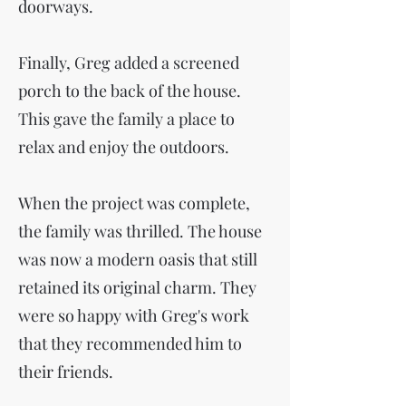
doorways.
Finally, Greg added a screened
porch to the back of the house.
This gave the family a place to
relax and enjoy the outdoors.
When the project was complete,
the family was thrilled. The house
was now a modern oasis that still
retained its original charm. They
were so happy with Greg's work
that they recommended him to
their friends.