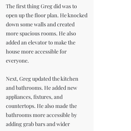
The first thing Greg did was to
open up the floor plan. He knocked
down some walls and created
more spacious rooms. He also
added an elevator to make the
house more accessible for
everyone.
Next, Greg updated the kitchen
and bathrooms. He added new
appliances, fixtures, and
countertops. He also made the
bathrooms more accessible by
adding grab bars and wider