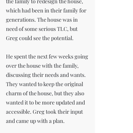
the family to redesign the house,
which had been in their family for
generations. The house was in
need of some serious TLC, but
Greg could see the potential.
He spent the next few weeks going
over the house with the family,
discussing their needs and wants.
They wanted to keep the original
charm of the house, but they also
wanted it to be more updated and
accessible. Greg took their input
and came up with a plan.