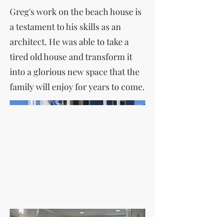
Greg's work on the beach house is
a testament to his skills as an
architect. He was able to take a
tired old house and transform it
into a glorious new space that the
family will enjoy for years to come.