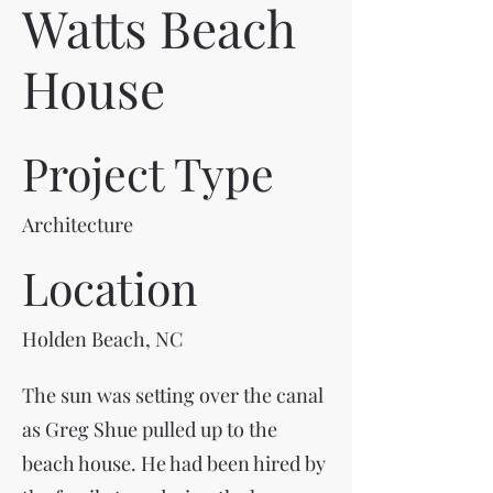
Watts Beach
House
Project Type
Architecture
Location
Holden Beach, NC
The sun was setting over the canal
as Greg Shue pulled up to the
beach house. He had been hired by