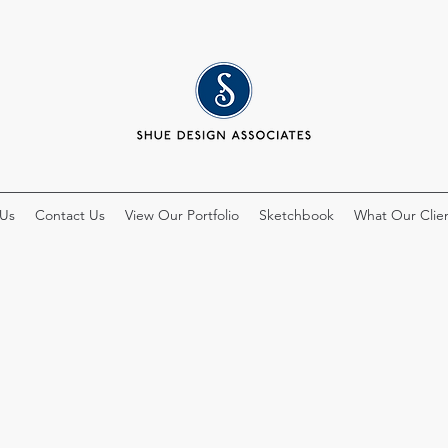
 Us
Contact Us
View Our Portfolio
Sketchbook
What Our Clien