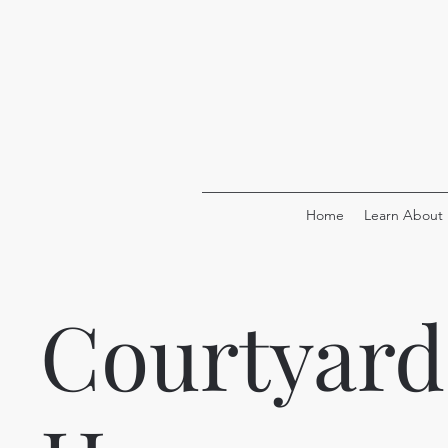
Home
Learn About
Courtyard