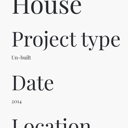
House
Project type
Un-built
Date
2014
Location