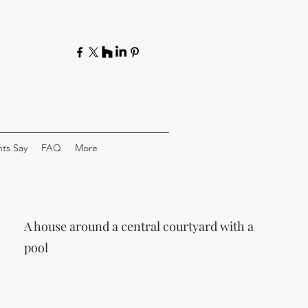
ts Say
FAQ
More
A house around a central courtyard with a
pool