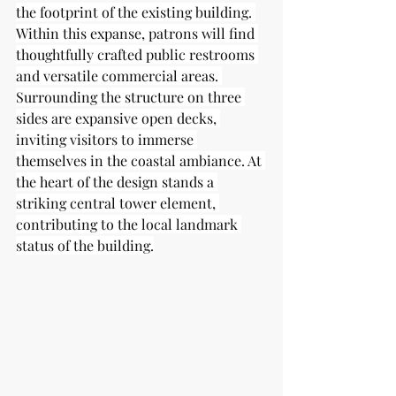
the footprint of the existing building. 
Within this expanse, patrons will find 
thoughtfully crafted public restrooms 
and versatile commercial areas. 
Surrounding the structure on three 
sides are expansive open decks, 
inviting visitors to immerse 
themselves in the coastal ambiance. At 
the heart of the design stands a 
striking central tower element, 
contributing to the local landmark 
status of the building.