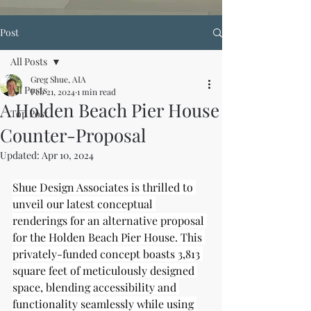
Post
All Posts
Greg Shue, AIA
All Posts
Feb 21, 2024
1 min read
A Holden Beach Pier House
Top Post
Counter-Proposal
Updated:
Apr 10, 2024
Shue Design Associates is thrilled to 
unveil our latest conceptual 
renderings for an alternative proposal 
for the Holden Beach Pier House. This 
privately-funded concept boasts 3,813 
square feet of meticulously designed 
space, blending accessibility and 
functionality seamlessly while using 