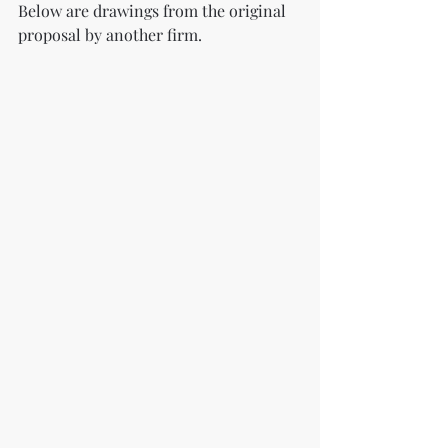
Below are drawings from the original 
proposal by another firm.