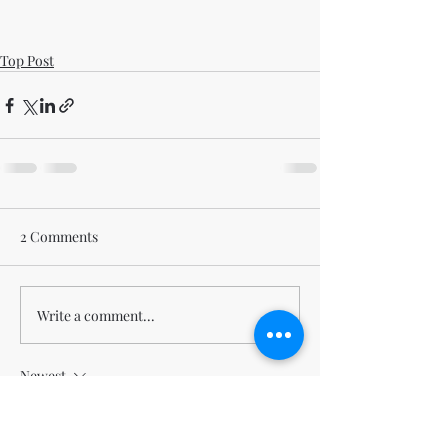
Top Post
2 Comments
Write a comment...
Newest
BEACHCABBIE
Mar 04, 2024