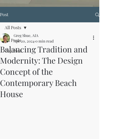
Post
All Posts
Greg Shue, AIA
All Posts
Apr 20, 2024
0 min read
Balancing Tradition and
Top Post
Modernity: The Design
Concept of the
Contemporary Beach
House