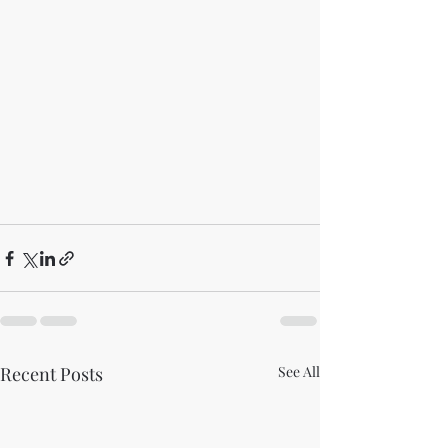
Recent Posts
See All