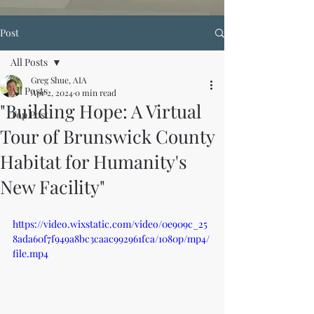
Post
All Posts
Greg Shue, AIA
All Posts
Apr 2, 2024
0 min read
"Building Hope: A Virtual
Top Post
Tour of Brunswick County
Habitat for Humanity's
New Facility"
https://video.wixstatic.com/video/0e909c_25
8ada60f7f949a8bc3caac992961fca/1080p/mp4/
file.mp4