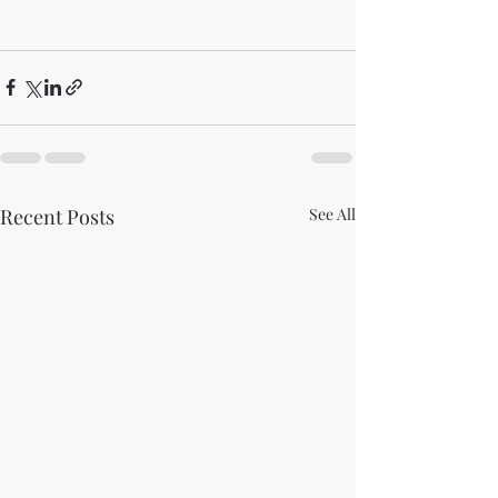
Recent Posts
See All