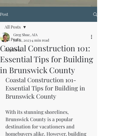
Post
All Posts
Greg Shue, AIA
All Posts
Jul 12, 2023
4 min read
Coastal Construction 101:
Top Post
Essential Tips for Building
in Brunswick County
Coastal Construction 101-
Essential Tips for Building in 
Brunswick County
With its stunning shorelines, 
Brunswick County is a popular 
destination for vacationers and 
homebuyers alike. However, building 