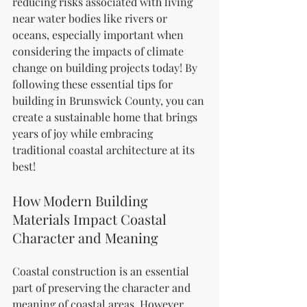
reducing risks associated with living 
near water bodies like rivers or 
oceans, especially important when 
considering the impacts of climate 
change on building projects today! By 
following these essential tips for 
building in Brunswick County, you can 
create a sustainable home that brings 
years of joy while embracing 
traditional coastal architecture at its 
best!
How Modern Building 
Materials Impact Coastal 
Character and Meaning
Coastal construction is an essential 
part of preserving the character and 
meaning of coastal areas. However, 