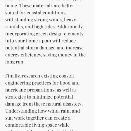
home. These materials are better 
suited for coastal conditions, 
withstanding strong winds, heavy 
rainfalls, and high tides. Additionally, 
incorporating green design elements 
into your home's plan will reduce 
potential storm damage and increase 
energy efficiency, saving money in the 
long run!
Finally, research existing coastal 
engineering practices for flood and 
hurricane preparations, as well as 
strategies to minimize potential 
damage from these natural disasters. 
Understanding how wind, rain, and 
sun work together can create a 
comfortable living space while 