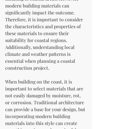
modern building materials can 
significantly impact the outcome. 
Therefore, it is important to consider 
the characteristics and properties of 
these materials to ensure their 
suitability for coastal regions. 
Additionally, understanding local 
climate and weather patterns is 
essential when planning a coastal 
construction project.
When building on the coast, it is 
important to select materials that are 
not easily damaged by moisture, rot, 
or corrosion. Traditional architecture 
can provide a base for your design, but 
incorporating modern building 
materials into this style can create 