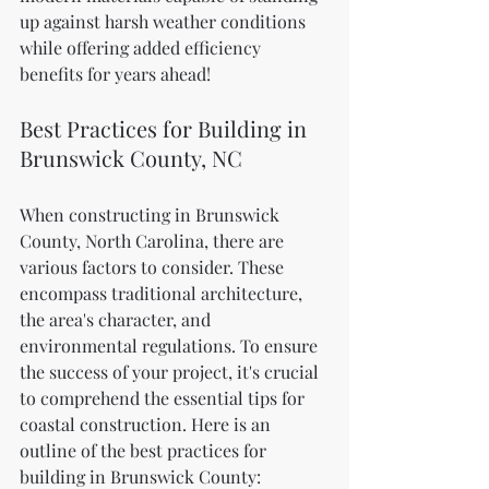
up against harsh weather conditions 
while offering added efficiency 
benefits for years ahead!
Best Practices for Building in 
Brunswick County, NC
When constructing in Brunswick 
County, North Carolina, there are 
various factors to consider. These 
encompass traditional architecture, 
the area's character, and 
environmental regulations. To ensure 
the success of your project, it's crucial 
to comprehend the essential tips for 
coastal construction. Here is an 
outline of the best practices for 
building in Brunswick County: