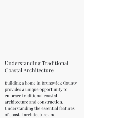
Understanding Traditional 
Coastal Architecture
Building a home in Brunswick County 
provides a unique opportunity to 
embrace traditional coastal 
architecture and construction. 
Understanding the essential features 
of coastal architecture and 