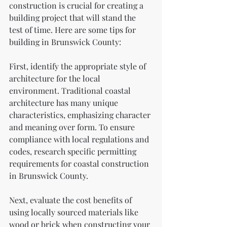
construction is crucial for creating a 
building project that will stand the 
test of time. Here are some tips for 
building in Brunswick County:
First, identify the appropriate style of 
architecture for the local 
environment. Traditional coastal 
architecture has many unique 
characteristics, emphasizing character 
and meaning over form. To ensure 
compliance with local regulations and 
codes, research specific permitting 
requirements for coastal construction 
in Brunswick County.
Next, evaluate the cost benefits of 
using locally sourced materials like 
wood or brick when constructing your 