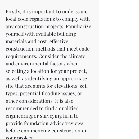
Firstly, it is important to understand 
local code regulations to comply with 
any construction projects. Familiarize 
yourself with available building 
materials and cost-effective 
construction methods that meet code 
requirements. Consider the climate 
and environmental factors when 
selecting a location for your project, 
as well as identifying an appropriate 
site that accounts for elevations, soil 
types, potential flooding issues, or 
other considerations. It is also 
recommended to find a qualified 
engineering or surveying firm to 
provide foundation advice/reviews 
before commencing construction on 
your project.