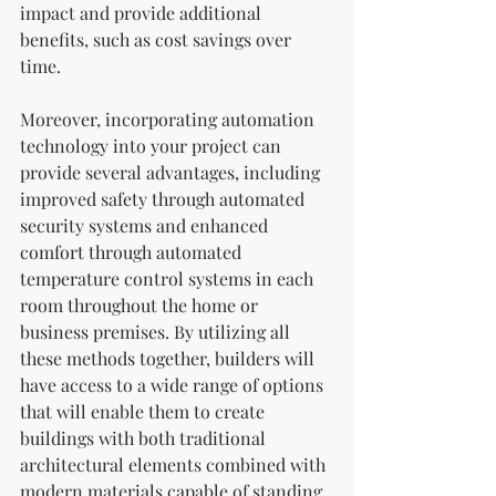
impact and provide additional 
benefits, such as cost savings over 
time.
Moreover, incorporating automation 
technology into your project can 
provide several advantages, including 
improved safety through automated 
security systems and enhanced 
comfort through automated 
temperature control systems in each 
room throughout the home or 
business premises. By utilizing all 
these methods together, builders will 
have access to a wide range of options 
that will enable them to create 
buildings with both traditional 
architectural elements combined with 
modern materials capable of standing 