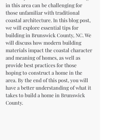
in this area can be challenging for 
those unfamiliar with traditional 
coastal architecture. In this blog post, 
we will explore essential tips for 
building in Brunswick County, NC. We 
will discuss how modern building 
materials impact the coastal character 
and meaning of homes, as well as 
provide best practices for those 
hoping to construct a home in the 
area. By the end of this post, you will 
have a better understanding of what it 
takes to build a home in Brunswick 
County.