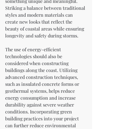
something unique and meaningful. 
Striking a balance between traditional 
styles and modern materials can 
create new looks that reflect the 
beauty of coastal areas while ensuring 
longevity and safety during storms.
The use of energy-efficient 
technologies should also be 
considered when constructing 
buildings along the coast. Utilizing 
advanced construction techniques, 
such as insulated concrete forms or 
geothermal systems, helps reduce 
energy consumption and increase 
durability against severe weather 
conditions. Incorporating green 
building practices into your project 
can further reduce environmental 