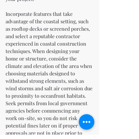
Incorporate features that take 
advantage of the coastal setting, such 
as rooftop decks or screened porches, 
and select a reputable contractor 
experienced in coastal construction 
techniques. When designing your 
home or structure, consider the 
climate and elevation of the area when 
choosing materials designed to 
withstand strong elements, such as 
wind storms and salt air corrosion due 
to proximity to oceanfront habitats. 
Seek permits from local government 
agencies before commencing any 
work on-site, so you do not risk 
potential fines later on if proper 
approvals are not in place prior to 