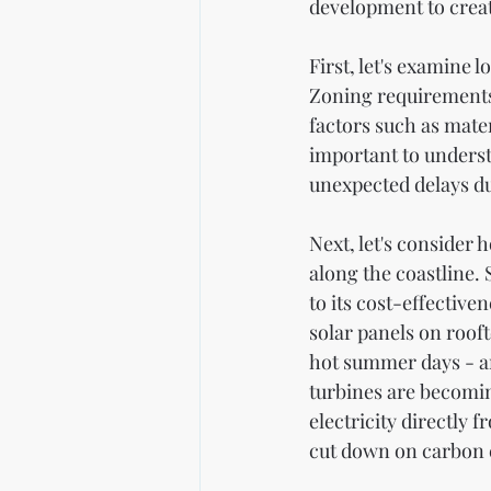
development to crea
First, let's examine 
Zoning requirements c
factors such as mater
important to underst
unexpected delays du
Next, let's consider
along the coastline
to its cost-effectiven
solar panels on roof
hot summer days - an
turbines are becomin
electricity directly
cut down on carbon e