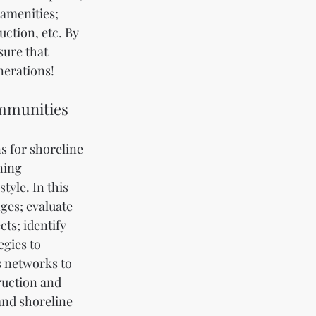
amenities; 
ction, etc. By 
ure that 
nerations!
ommunities
 for shoreline 
ning 
yle. In this 
ges; evaluate 
ts; identify 
gies to 
s networks to 
ruction and 
and shoreline 