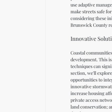
use adaptive managem
make streets safe for
considering these in
Brunswick County rem
Innovative Solut
Coastal communities
development. This is
techniques can signif
section, we'll explor
opportunities to inte
innovative stormwate
increase housing aff
private access netwo
land conservation; a