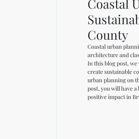
Coastal 
Sustaina
County
Coastal urban planni
architecture and cla
In this blog post, we
create sustainable c
urban planning on th
post, you will have 
positive impact in B