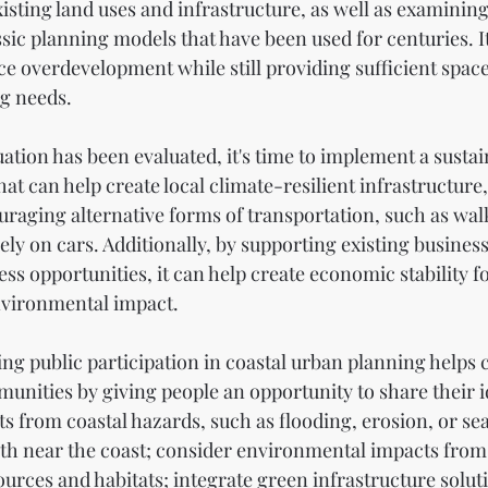
isting land uses and infrastructure, as well as examining 
sic planning models that have been used for centuries. It
ce overdevelopment while still providing sufficient spac
g needs.
ation has been evaluated, it's time to implement a susta
t can help create local climate-resilient infrastructure,
raging alternative forms of transportation, such as walk
lely on cars. Additionally, by supporting existing busines
ss opportunities, it can help create economic stability fo
nvironmental impact.
g public participation in coastal urban planning helps cr
unities by giving people an opportunity to share their 
s from coastal hazards, such as flooding, erosion, or sea 
h near the coast; consider environmental impacts from
urces and habitats; integrate green infrastructure soluti