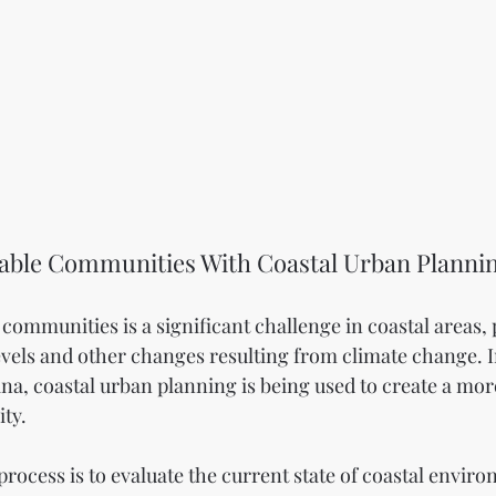
nable Communities With Coastal Urban Planni
communities is a significant challenge in coastal areas, p
 levels and other changes resulting from climate change. 
na, coastal urban planning is being used to create a more
ty.
s process is to evaluate the current state of coastal envir