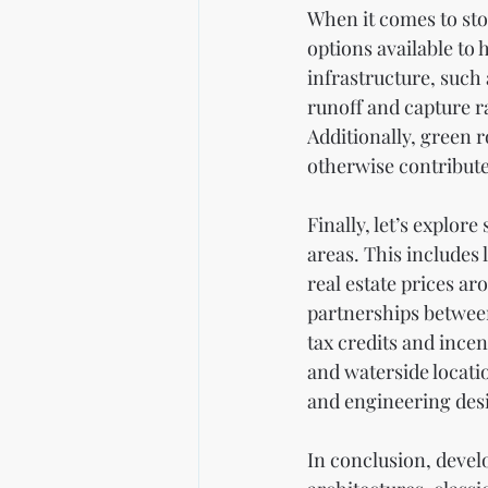
When it comes to sto
options available to
infrastructure, such
runoff and capture r
Additionally, green r
otherwise contribute 
Finally, let’s explore
areas. This includes
real estate prices a
partnerships between
tax credits and ince
and waterside locati
and engineering desi
In conclusion, devel