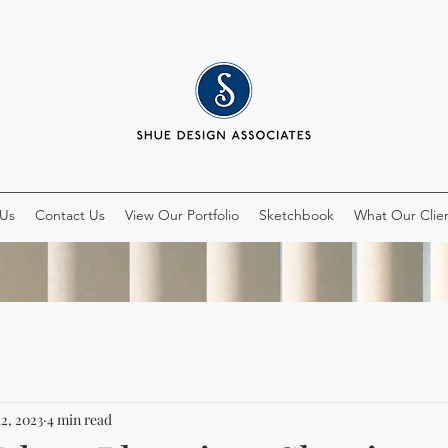
 Us
Contact Us
View Our Portfolio
Sketchbook
What Our Clien
12, 2023
4 min read