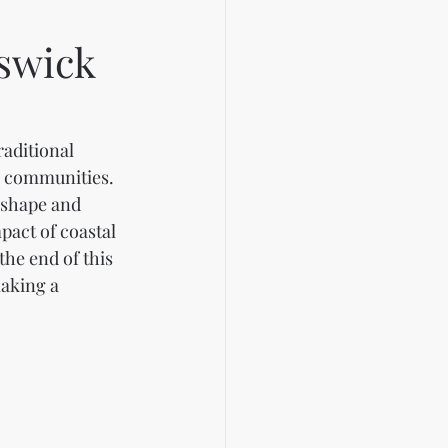
swick
aditional 
e communities. 
 shape and 
act of coastal 
he end of this 
aking a 