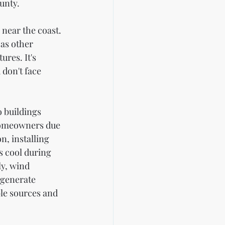
unty.
 near the coast. 
 as other 
res. It's 
don't face 
 buildings 
homeowners due 
n, installing 
s cool during 
y, wind 
 generate 
le sources and 