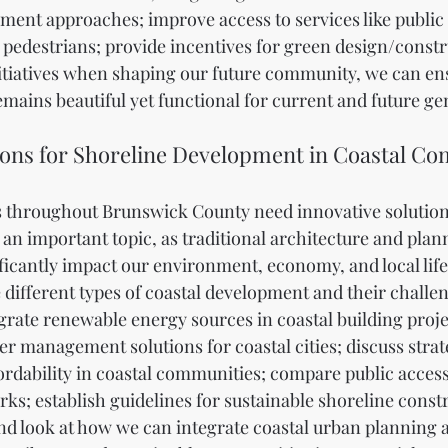
ent approaches; improve access to services like public 
 pedestrians; provide incentives for green design/constru
itiatives when shaping our future community, we can ens
ains beautiful yet functional for current and future ge
ions for Shoreline Development in Coastal C
 throughout Brunswick County need innovative solutions
 an important topic, as traditional architecture and plan
icantly impact our environment, economy, and local lifest
e different types of coastal development and their challen
grate renewable energy sources in coastal building projec
r management solutions for coastal cities; discuss strate
ordability in coastal communities; compare public acces
rks; establish guidelines for sustainable shoreline const
nd look at how we can integrate coastal urban planning 