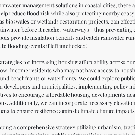
rmwater management solutions in coastal cities, there a
 help reduce flood risk while also protecting nearby ecos
 as bioswales or wetlands restoration projects, can effec
ainwater before it reaches waterways - thus preventing 
oofs provide insulation benefits and catch rainwater run
to flooding events if left unchecked!
 strategies for increasing housing affordability across our
 low-income residents who may not have access to housin
round beachfronts or waterfronts. We could explore public
 developers and municipalities, implementing policy init
ntives to encourage affordable housing developments nea
ons. Additionally, we can incorporate necessary elevatio
gns to ensure resilience against climate change impacts
oping a comprehensive strategy utilizing urbanism, tradi