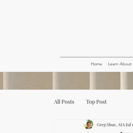
Home
Learn About
All Posts
Top Post
Greg Shue, AIA
Jul 