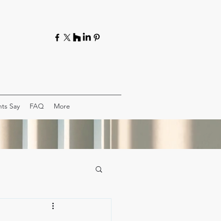
ts Say
FAQ
More