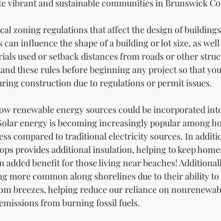
te vibrant and sustainable communities in Brunswick Co
local zoning regulations that affect the design of buildings
an influence the shape of a building or lot size, as well
ials used or setback distances from roads or other structu
and these rules before beginning any project so that you 
ring construction due to regulations or permit issues.
 how renewable energy sources could be incorporated into
. Solar energy is becoming increasingly popular among 
ess compared to traditional electricity sources. In additio
tops provides additional insulation, helping to keep home
 added benefit for those living near beaches! Additionall
g more common along shorelines due to their ability to
 from breezes, helping reduce our reliance on nonrenewab
missions from burning fossil fuels.