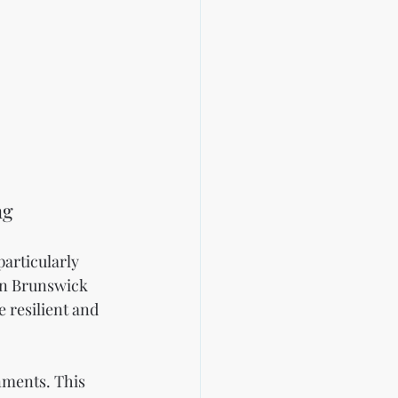
ng
articularly 
In Brunswick 
 resilient and 
onments. This 