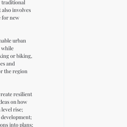
traditional 
 also involves 
e for new 
inable urban 
 while 
ing or biking, 
ses and 
r the region 
eate resilient 
ideas on how 
level rise; 
 development; 
ons into plans; 