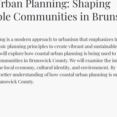
Urban Planning: Shaping
ble Communities in Brun
ng is a modern approach to urbanism that emphasizes tr
ssic planning principles to create vibrant and sustainabl
 will explore how coastal urban planning is being used to
ommunities in Brunswick County. We will examine the imp
e local economy, cultural identity, and environment. By t
a better understanding of how coastal urban planning is m
runswick County.