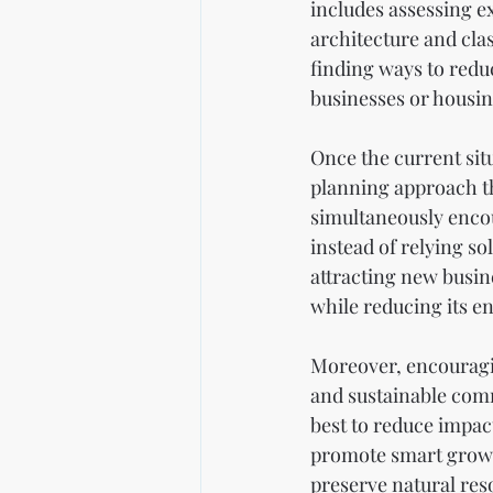
includes assessing ex
architecture and clas
finding ways to redu
businesses or housin
Once the current situ
planning approach tha
simultaneously encou
instead of relying so
attracting new busine
while reducing its e
Moreover, encouragin
and sustainable comm
best to reduce impact
promote smart growt
preserve natural reso