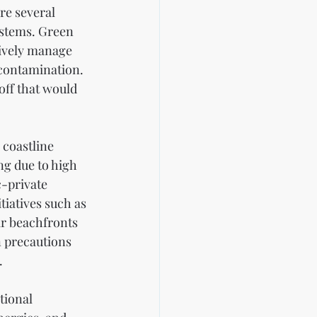
re several 
ystems. Green 
tively manage 
contamination. 
off that would 
 coastline 
g due to high 
-private 
iatives such as 
r beachfronts 
n precautions 
.
tional 