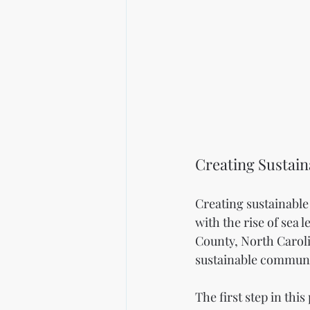
Creating Sustai
Creating sustainable 
with the rise of sea
County, North Caroli
sustainable communi
The first step in thi