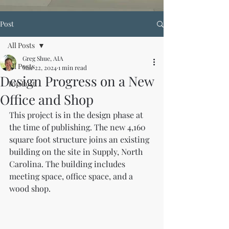
Post
All Posts
Greg Shue, AIA
All Posts
Mar 22, 2024
1 min read
Design Progress on a New
Top Post
Office and Shop
This project is in the design phase at 
the time of publishing. The new 4,160 
square foot structure joins an existing 
building on the site in Supply, North 
Carolina. The building includes 
meeting space, office space, and a 
wood shop.