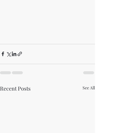
Recent Posts
See All