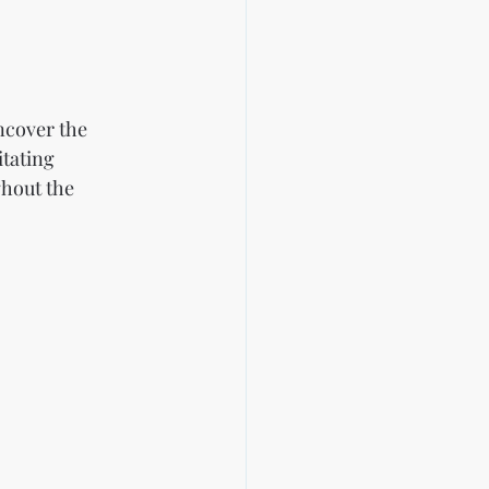
ncover the 
tating 
hout the 