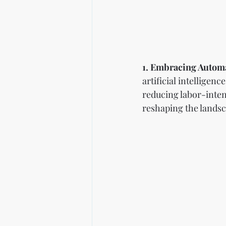
1. Embracing Automa
artificial intelligen
reducing labor-inte
reshaping the landsc