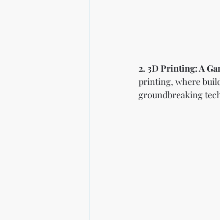
2. 3D Printing: A G
printing, where buildi
groundbreaking techn