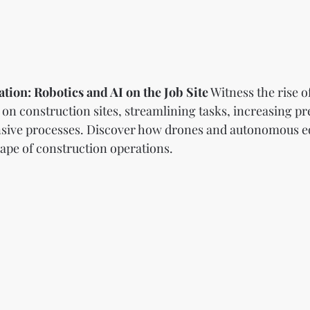
tion: Robotics and AI on the Job Site
 Witness the rise o
ce on construction sites, streamlining tasks, increasing pr
nsive processes. Discover how drones and autonomous e
ape of construction operations.