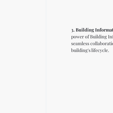
3. Building Informa
power of Building In
seamless collaborati
building's lifecycle.