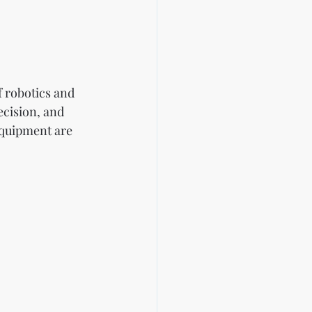
f robotics and 
ecision, and 
quipment are 