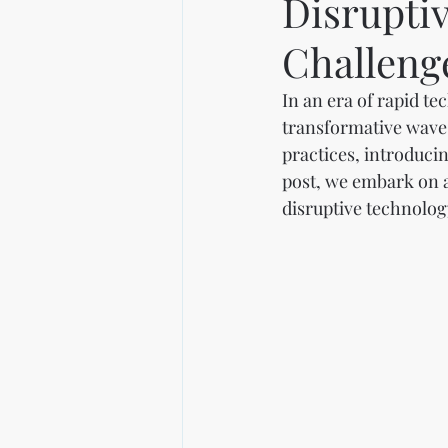
Disrupti
Challeng
In an era of rapid t
transformative wave 
practices, introducin
post, we embark on a
disruptive technolog