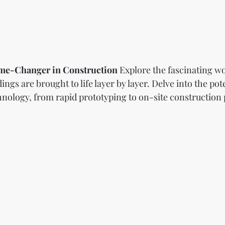
ame-Changer in Construction
 Explore the fascinating wo
ngs are brought to life layer by layer. Delve into the pote
ology, from rapid prototyping to on-site construction po