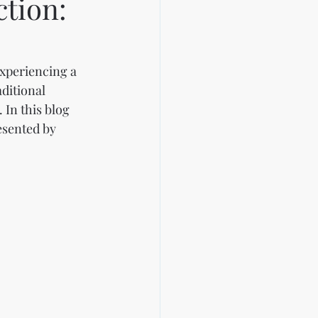
ction:
experiencing a 
ditional 
 In this blog 
esented by 