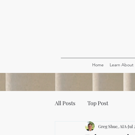
Home
Learn About
All Posts
Top Post
Greg Shue, AIA
Jul 