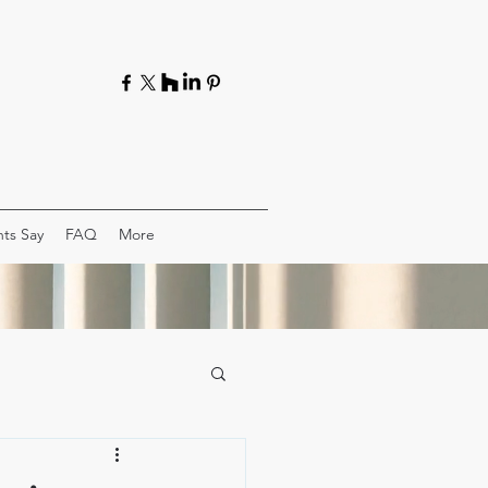
ts Say
FAQ
More