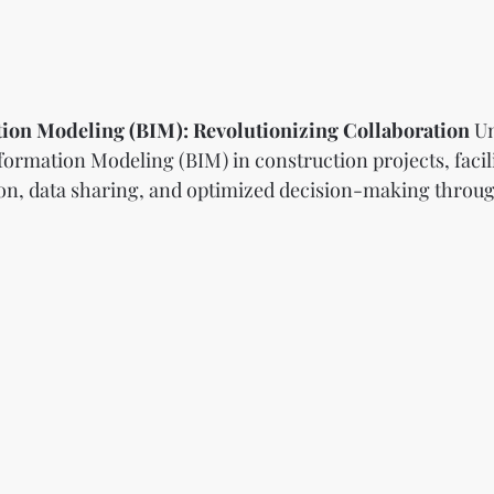
tion Modeling (BIM): Revolutionizing Collaboration
 U
formation Modeling (BIM) in construction projects, facili
on, data sharing, and optimized decision-making throug