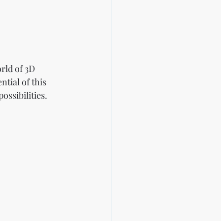
rld of 3D 
ntial of this 
ssibilities.