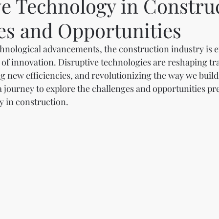
ve Technology in Constru
es and Opportunities
echnological advancements, the construction industry is 
of innovation. Disruptive technologies are reshaping tra
g new efficiencies, and revolutionizing the way we build.
 journey to explore the challenges and opportunities pr
y in construction.