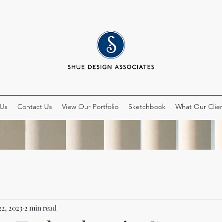
 Us
Contact Us
View Our Portfolio
Sketchbook
What Our Clien
22, 2023
2 min read