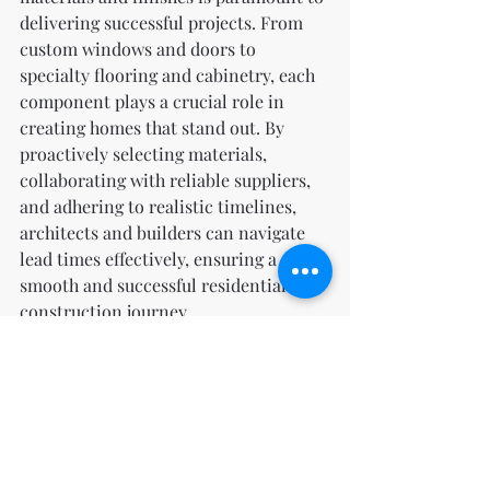
delivering successful projects. From 
custom windows and doors to 
specialty flooring and cabinetry, each 
component plays a crucial role in 
creating homes that stand out. By 
proactively selecting materials, 
collaborating with reliable suppliers, 
and adhering to realistic timelines, 
architects and builders can navigate 
lead times effectively, ensuring a 
smooth and successful residential 
construction journey.