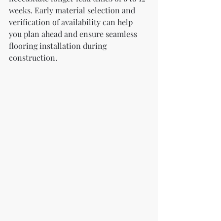
weeks. Early material selection and 
verification of availability can help 
you plan ahead and ensure seamless 
flooring installation during 
construction.