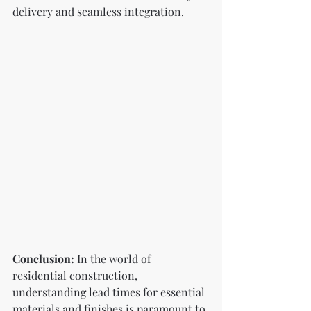
delivery and seamless integration.
Conclusion:
 In the world of 
residential construction, 
understanding lead times for essential 
materials and finishes is paramount to 