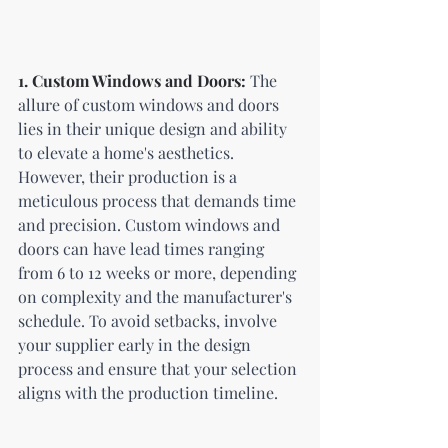
1. Custom Windows and Doors:
 The 
allure of custom windows and doors 
lies in their unique design and ability 
to elevate a home's aesthetics. 
However, their production is a 
meticulous process that demands time 
and precision. Custom windows and 
doors can have lead times ranging 
from 6 to 12 weeks or more, depending 
on complexity and the manufacturer's 
schedule. To avoid setbacks, involve 
your supplier early in the design 
process and ensure that your selection 
aligns with the production timeline.