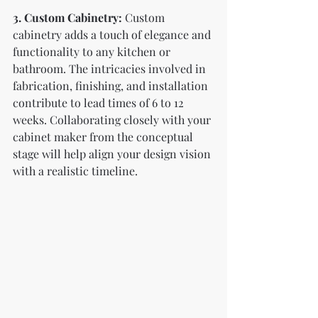
3. Custom Cabinetry:
 Custom 
cabinetry adds a touch of elegance and 
functionality to any kitchen or 
bathroom. The intricacies involved in 
fabrication, finishing, and installation 
contribute to lead times of 6 to 12 
weeks. Collaborating closely with your 
cabinet maker from the conceptual 
stage will help align your design vision 
with a realistic timeline.