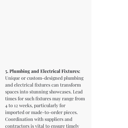
5. Plumbing and Electrical Fixtures:
Unique or custom-designed plumbing 
and electrical fixtures can transform 
spaces into stunning showcases. Lead 
times for such fixtures may range from 
4 to 12 weeks, particularly for 
imported or made-to-order pieces. 
Coordination with suppliers and 
contractors is vital to ensure timely 