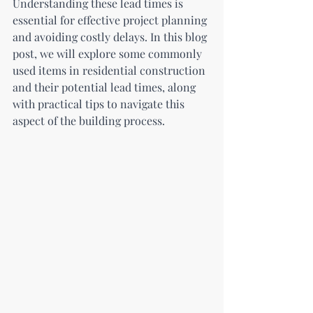
Understanding these lead times is 
essential for effective project planning 
and avoiding costly delays. In this blog 
post, we will explore some commonly 
used items in residential construction 
and their potential lead times, along 
with practical tips to navigate this 
aspect of the building process.