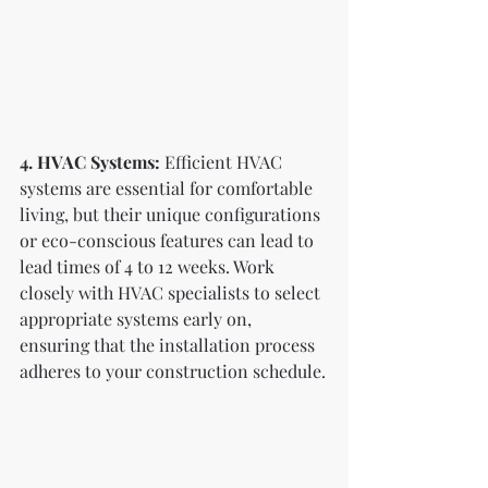
4. HVAC Systems:
 Efficient HVAC 
systems are essential for comfortable 
living, but their unique configurations 
or eco-conscious features can lead to 
lead times of 4 to 12 weeks. Work 
closely with HVAC specialists to select 
appropriate systems early on, 
ensuring that the installation process 
adheres to your construction schedule.