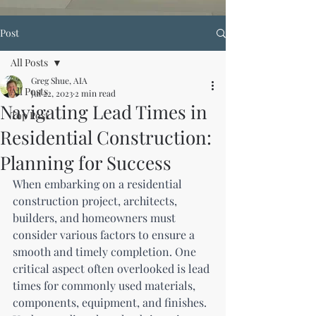
Post
All Posts
Greg Shue, AIA
All Posts
Jul 22, 2023
2 min read
Navigating Lead Times in
Top Post
Residential Construction:
Planning for Success
When embarking on a residential 
construction project, architects, 
builders, and homeowners must 
consider various factors to ensure a 
smooth and timely completion. One 
critical aspect often overlooked is lead 
times for commonly used materials, 
components, equipment, and finishes. 