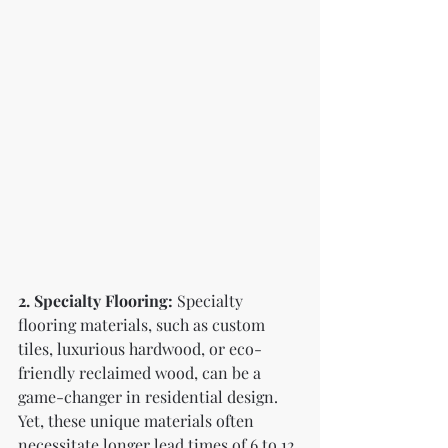
2. Specialty Flooring:
 Specialty 
flooring materials, such as custom 
tiles, luxurious hardwood, or eco-
friendly reclaimed wood, can be a 
game-changer in residential design. 
Yet, these unique materials often 
necessitate longer lead times of 6 to 12 