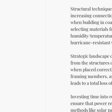
Structural techniques
increasing connecti
when building in coa
selecting materials f
humidity/temperature
hurricane-resistant 
Strategic landscape 
from the structures 
when placed correctl
framing members, as 
leads to a total loss
Investing time into r
ensure that power re
methods like solar p