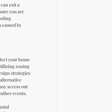
can exit a 
sure you are 
oofing 
m caused by 
otect your home 
tilizing zoning 
sign strategies 
alternative 
asy access out 
eather events.
astal 