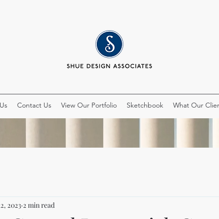
 Us
Contact Us
View Our Portfolio
Sketchbook
What Our Clien
12, 2023
2 min read