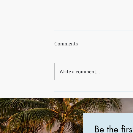
Salt Tolerant Plants PDF
Comments
For all my southeast NC coast
folks, I'm trying something
here... It's about planting season!
Write a comment...
The link below is to a PDF from
NC State...
Be the fir