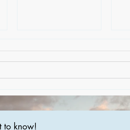
Creating Dream Homes: A
The 
Peek Behind the Scenes of
Luxu
Crafting Bespoke Coastal
Tren
Residences
Mate
Arch
st to know!