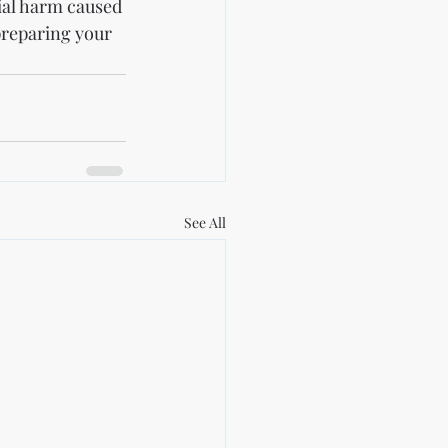
ial harm caused 
preparing your 
See All