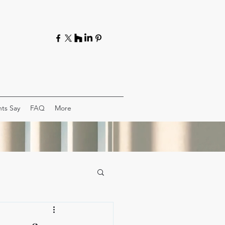
ts Say
FAQ
More