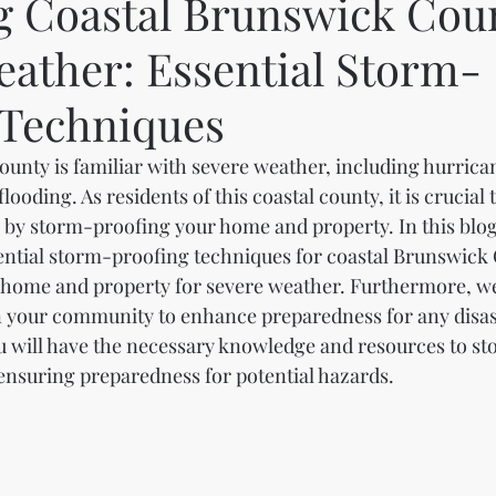
g Coastal Brunswick Coun
eather: Essential Storm-
 Techniques
unty is familiar with severe weather, including hurrican
ooding. As residents of this coastal county, it is crucial 
 by storm-proofing your home and property. In this blog 
ential storm-proofing techniques for coastal Brunswick
home and property for severe weather. Furthermore, we
in your community to enhance preparedness for any disast
ou will have the necessary knowledge and resources to s
nsuring preparedness for potential hazards.