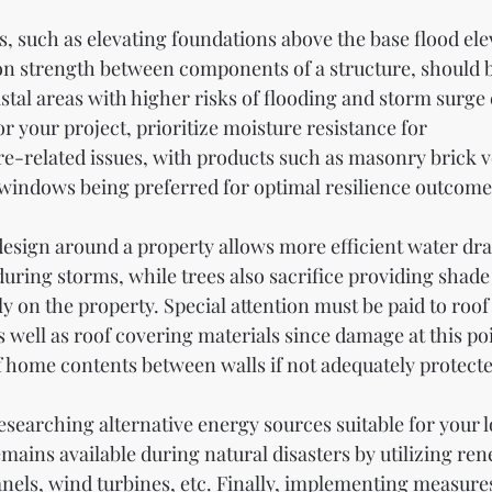
, such as elevating foundations above the base flood ele
on strength between components of a structure, should 
stal areas with higher risks of flooding and storm surge
or your project, prioritize moisture resistance for 
-related issues, with products such as masonry brick v
windows being preferred for optimal resilience outcome
design around a property allows more efficient water dr
during storms, while trees also sacrifice providing shad
y on the property. Special attention must be paid to roof
well as roof covering materials since damage at this poi
 of home contents between walls if not adequately protecte
esearching alternative energy sources suitable for your l
mains available during natural disasters by utilizing re
anels, wind turbines, etc. Finally, implementing measures