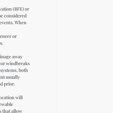
vation (BFE) or 
be considered 
 events. When 
eneer or 
s.
ainage away 
e or windbreaks 
 systems, both 
nt usually 
d prior.
ocation will 
newable 
 that allow 