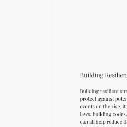
Building Resilie
Building resilient st
protect against pote
events on the rise, i
laws, building codes,
can all help reduce t