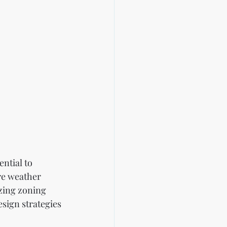
ntial to 
re weather 
izing zoning 
sign strategies 