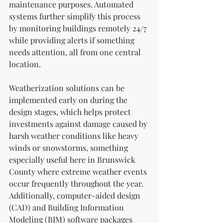
maintenance purposes. Automated 
systems further simplify this process 
by monitoring buildings remotely 24/7 
while providing alerts if something 
needs attention, all from one central 
location.
Weatherization solutions can be 
implemented early on during the 
design stages, which helps protect 
investments against damage caused by 
harsh weather conditions like heavy 
winds or snowstorms, something 
especially useful here in Brunswick 
County where extreme weather events 
occur frequently throughout the year. 
Additionally, computer-aided design 
(CAD) and Building Information 
Modeling (BIM) software packages 