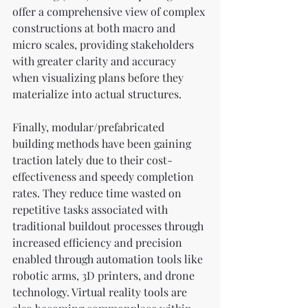
offer a comprehensive view of complex 
constructions at both macro and 
micro scales, providing stakeholders 
with greater clarity and accuracy 
when visualizing plans before they 
materialize into actual structures.
Finally, modular/prefabricated 
building methods have been gaining 
traction lately due to their cost-
effectiveness and speedy completion 
rates. They reduce time wasted on 
repetitive tasks associated with 
traditional buildout processes through 
increased efficiency and precision 
enabled through automation tools like 
robotic arms, 3D printers, and drone 
technology. Virtual reality tools are 