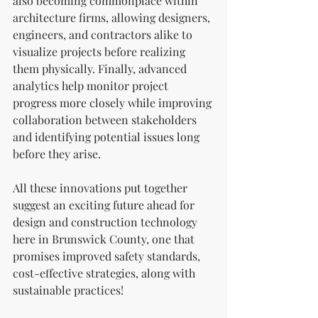
also becoming commonplace within 
architecture firms, allowing designers, 
engineers, and contractors alike to 
visualize projects before realizing 
them physically. Finally, advanced 
analytics help monitor project 
progress more closely while improving 
collaboration between stakeholders 
and identifying potential issues long 
before they arise.
All these innovations put together 
suggest an exciting future ahead for 
design and construction technology 
here in Brunswick County, one that 
promises improved safety standards, 
cost-effective strategies, along with 
sustainable practices!