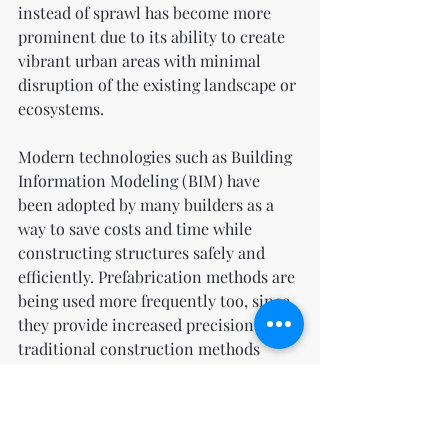
instead of sprawl has become more 
prominent due to its ability to create 
vibrant urban areas with minimal 
disruption of the existing landscape or 
ecosystems.
Modern technologies such as Building 
Information Modeling (BIM) have 
been adopted by many builders as a 
way to save costs and time while 
constructing structures safely and 
efficiently. Prefabrication methods are 
being used more frequently too, since 
they provide increased precision over 
traditional construction methods 
while still ensuring quality control 
standards are met throughout the 
entire process.