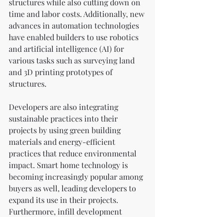
structures while also cutting down on 
time and labor costs. Additionally, new 
advances in automation technologies 
have enabled builders to use robotics 
and artificial intelligence (AI) for 
various tasks such as surveying land 
and 3D printing prototypes of 
structures.
Developers are also integrating 
sustainable practices into their 
projects by using green building 
materials and energy-efficient 
practices that reduce environmental 
impact. Smart home technology is 
becoming increasingly popular among 
buyers as well, leading developers to 
expand its use in their projects. 
Furthermore, infill development 