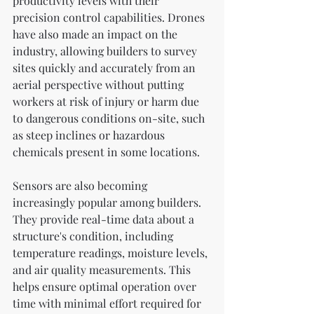
productivity levels with their 
precision control capabilities. Drones 
have also made an impact on the 
industry, allowing builders to survey 
sites quickly and accurately from an 
aerial perspective without putting 
workers at risk of injury or harm due 
to dangerous conditions on-site, such 
as steep inclines or hazardous 
chemicals present in some locations.
Sensors are also becoming 
increasingly popular among builders. 
They provide real-time data about a 
structure's condition, including 
temperature readings, moisture levels, 
and air quality measurements. This 
helps ensure optimal operation over 
time with minimal effort required for 