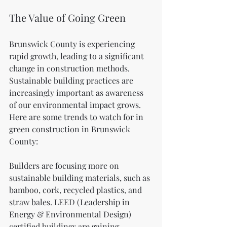
The Value of Going Green
Brunswick County is experiencing 
rapid growth, leading to a significant 
change in construction methods. 
Sustainable building practices are 
increasingly important as awareness 
of our environmental impact grows. 
Here are some trends to watch for in 
green construction in Brunswick 
County:
Builders are focusing more on 
sustainable building materials, such as 
bamboo, cork, recycled plastics, and 
straw bales. LEED (Leadership in 
Energy & Environmental Design) 
certified buildings are gaining 