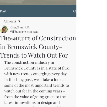
Post
All Posts
Greg Shue, AIA
All Posts
Jul 12, 2023
5 min read
The Future of Construction
Top Post
in Brunswick County-
Trends to Watch Out For
The construction industry in 
Brunswick County is in a state of flux, 
with new trends emerging every day. 
In this blog post, we'll take a look at 
some of the most important trends to 
watch out for in the coming years - 
from the value of going green to the 
latest innovations in design and 