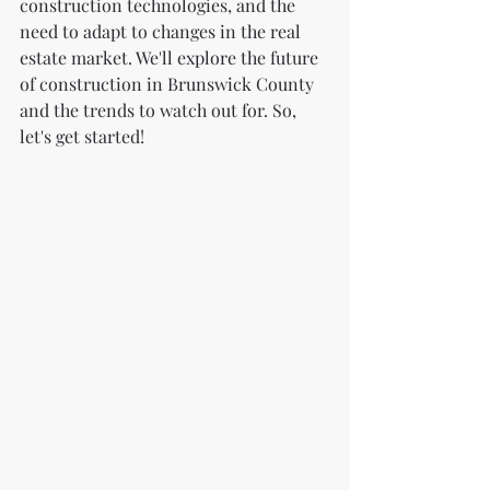
construction technologies, and the 
need to adapt to changes in the real 
estate market. We'll explore the future 
of construction in Brunswick County 
and the trends to watch out for. So, 
let's get started!