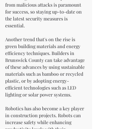
from malicious attacks is paramount 
for success, so staying up-to-date on 
the latest security measures is 
essential.
Another trend that's on the rise is 
green building materials and energy 
efficiency techniques. Builders in 
Brunswick County can take advantage 
of these advances by using sustainable 
materials such as bamboo or recycled 
plastic, or by adopting energy-
efficient technologies such as LED 
lighting or solar power systems.
Robotics has also become a key player 
in construction projects. Robots can 
increase safety while enhancing 