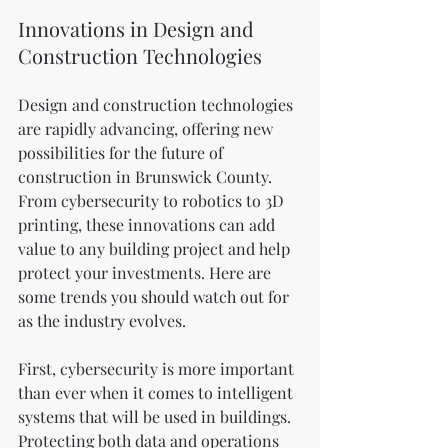
Innovations in Design and 
Construction Technologies
Design and construction technologies 
are rapidly advancing, offering new 
possibilities for the future of 
construction in Brunswick County. 
From cybersecurity to robotics to 3D 
printing, these innovations can add 
value to any building project and help 
protect your investments. Here are 
some trends you should watch out for 
as the industry evolves.
First, cybersecurity is more important 
than ever when it comes to intelligent 
systems that will be used in buildings. 
Protecting both data and operations 