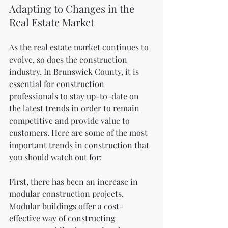
Adapting to Changes in the 
Real Estate Market
As the real estate market continues to 
evolve, so does the construction 
industry. In Brunswick County, it is 
essential for construction 
professionals to stay up-to-date on 
the latest trends in order to remain 
competitive and provide value to 
customers. Here are some of the most 
important trends in construction that 
you should watch out for:
First, there has been an increase in 
modular construction projects. 
Modular buildings offer a cost-
effective way of constructing 