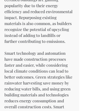
popularity due to their energy 
efficiency and reduced environmental 
impact. Repurposing existing 
materials is also common, as builders 
recognize the potential of upcycling 
instead of adding to landfills or 
further contributing to emissions.
Smart technology and automation 
have made construction processes 
faster and easier, while considering 
local climate conditions can lead to 
better outcomes. Green strategies like 
rainwater harvesting save money by 
reducing water bills, and using green 
building materials and technologies 
reduces energy consumption and 
overall construction costs. Smart 