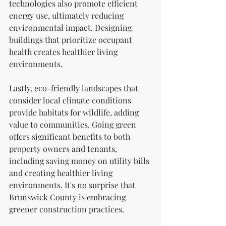
technologies also promote efficient 
energy use, ultimately reducing 
environmental impact. Designing 
buildings that prioritize occupant 
health creates healthier living 
environments.
Lastly, eco-friendly landscapes that 
consider local climate conditions 
provide habitats for wildlife, adding 
value to communities. Going green 
offers significant benefits to both 
property owners and tenants, 
including saving money on utility bills 
and creating healthier living 
environments. It's no surprise that 
Brunswick County is embracing 
greener construction practices.