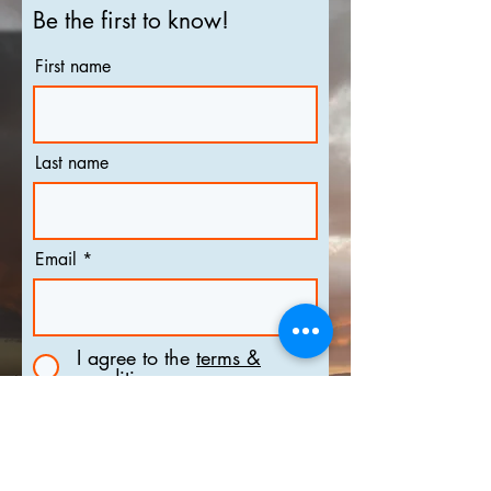
Be the first to know!
First name
Last name
Email
I agree to the
terms &
conditions
Subscribe