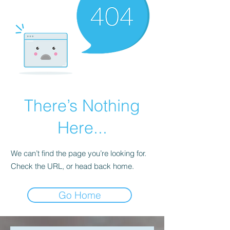
There’s Nothing
Here...
We can’t find the page you’re looking for.
Check the URL, or head back home.
Go Home