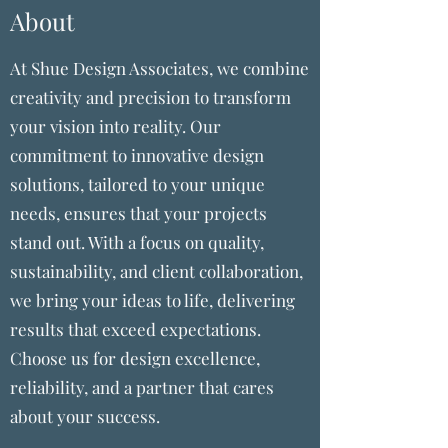
About
At Shue Design Associates, we combine
creativity and precision to transform
your vision into reality. Our
commitment to innovative design
solutions, tailored to your unique
needs, ensures that your projects
stand out. With a focus on quality,
sustainability, and client collaboration,
we bring your ideas to life, delivering
results that exceed expectations.
Choose us for design excellence,
reliability, and a partner that cares
about your success.