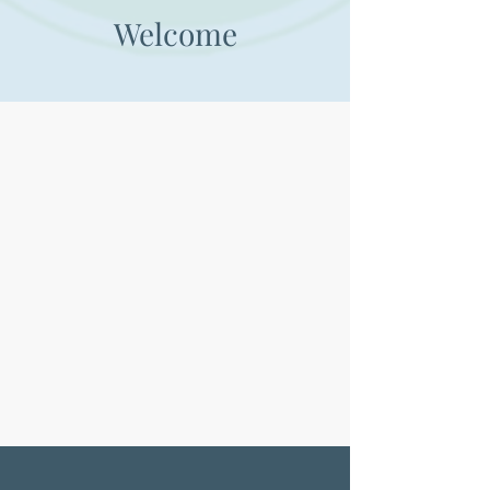
Welcome